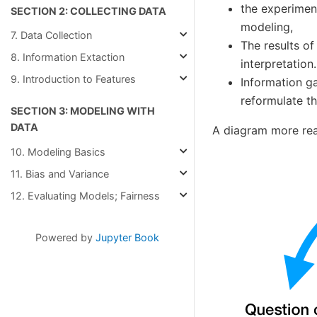
the experimen
SECTION 2: COLLECTING DATA
modeling,
7. Data Collection
The results of
8. Information Extaction
interpretation.
9. Introduction to Features
Information ga
reformulate th
SECTION 3: MODELING WITH
DATA
A diagram more real
10. Modeling Basics
11. Bias and Variance
12. Evaluating Models; Fairness
Powered by
Jupyter Book