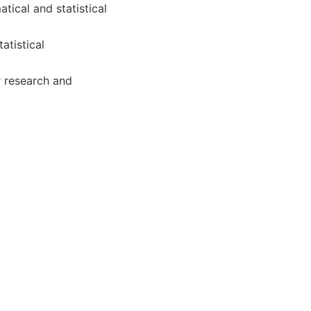
ical and statistical
atistical
r research and