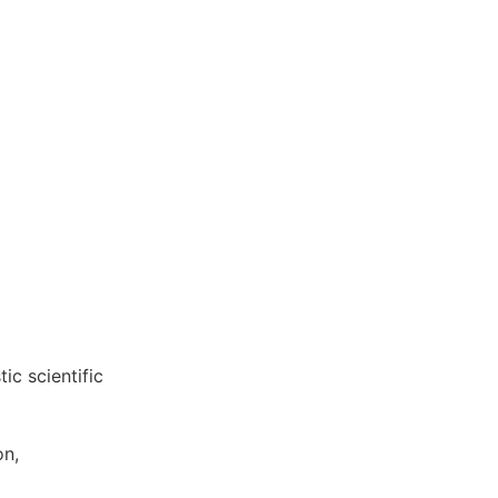
ic scientific
on,