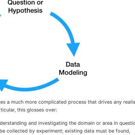
des a much more complicated process that drives any realist
ticular, this glosses over:
derstanding and investigating the domain or area in questi
be collected by experiment; existing data must be found,