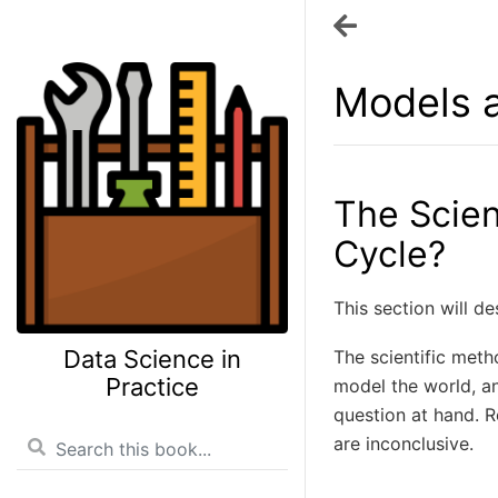
Models a
The Scien
Cycle?
This section will de
Data Science in
The scientific meth
Practice
model the world, an
question at hand. R
are inconclusive.