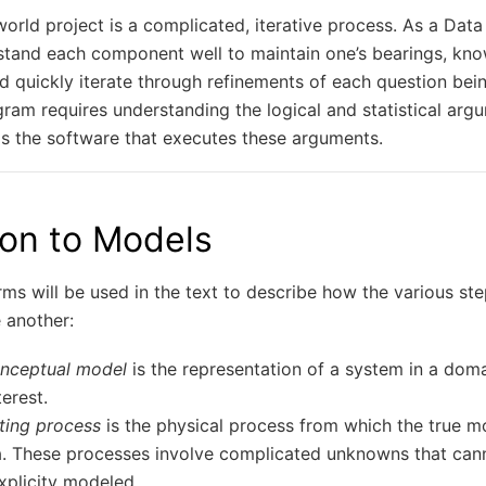
orld project is a complicated, iterative process. As a Data S
stand each component well to maintain one’s bearings, kno
and quickly iterate through refinements of each question bei
gram requires understanding the logical and statistical arg
as the software that executes these arguments.
ion to Models
ms will be used in the text to describe how the various st
 another:
onceptual model
is the representation of a system in a doma
terest.
ting process
is the physical process from which the true m
. These processes involve complicated unknowns that cann
xplicity modeled.