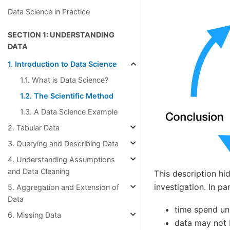
Data Science in Practice
SECTION 1: UNDERSTANDING
DATA
1. Introduction to Data Science
1.1. What is Data Science?
1.2. The Scientific Method
1.3. A Data Science Example
2. Tabular Data
3. Querying and Describing Data
4. Understanding Assumptions
and Data Cleaning
This description hi
investigation. In par
5. Aggregation and Extension of
Data
time spend un
6. Missing Data
data may not 