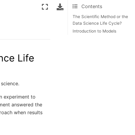
Contents
The Scientific Method or the
Data Science Life Cycle?
Introduction to Models
nce Life
 science.
an experiment to
riment answered the
proach when results