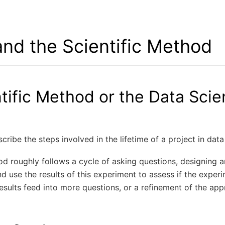
nd the Scientific Method
tific Method or the Data Scie
scribe the steps involved in the lifetime of a project in data
od roughly follows a cycle of asking questions, designing 
d use the results of this experiment to assess if the expe
esults feed into more questions, or a refinement of the ap