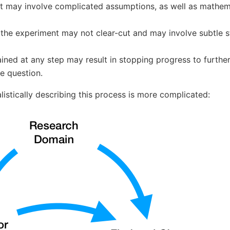
t may involve complicated assumptions, as well as mathemat
 the experiment may not clear-cut and may involve subtle st
ined at any step may result in stopping progress to furthe
e question.
istically describing this process is more complicated: