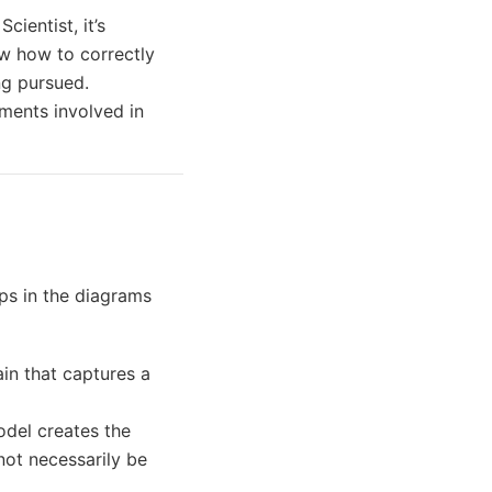
cientist, it’s
w how to correctly
ng pursued.
uments involved in
eps in the diagrams
in that captures a
odel creates the
ot necessarily be