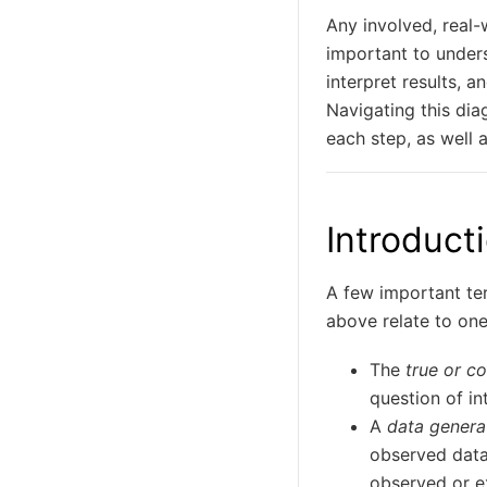
Any involved, real-w
important to under
interpret results, 
Navigating this dia
each step, as well 
Introduct
A few important ter
above relate to one
The
true or c
question of in
A
data genera
observed data
observed or e