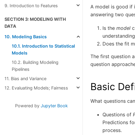
9. Introduction to Features
A model is good if 
answering two ques
SECTION 3: MODELING WITH
DATA
Is the
model
c
understanding
10. Modeling Basics
Does the fit m
10.1. Introduction to Statistical
Models
The first question 
10.2. Building Modeling
question approaches
Pipelines
11. Bias and Variance
Basic Def
12. Evaluating Models; Fairness
What questions ca
Powered by
Jupyter Book
Questions of
Predictions fo
process.