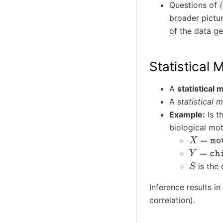
Questions of
broader pictur
of the data ge
Statistical 
A
statistical 
A
statistical 
Example:
Is t
biological mo
X
=
moth
Y
=
chil
S
is the 
Inference results i
correlation).