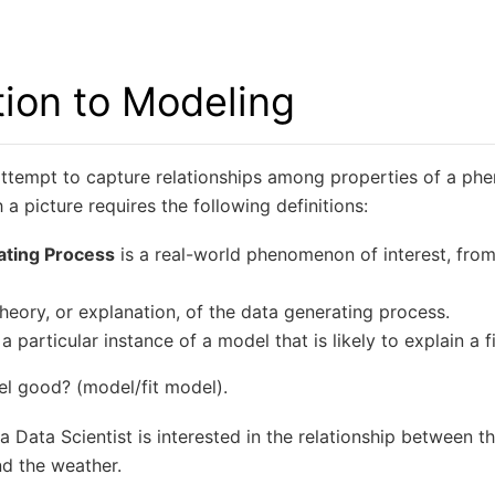
tion to Modeling
attempt to capture relationships among properties of a ph
a picture requires the following definitions:
ating Process
is a real-world phenomenon of interest, fro
theory, or explanation, of the data generating process.
 a particular instance of a model that is likely to explain a 
l good? (model/fit model).
 Data Scientist is interested in the relationship between t
nd the weather.