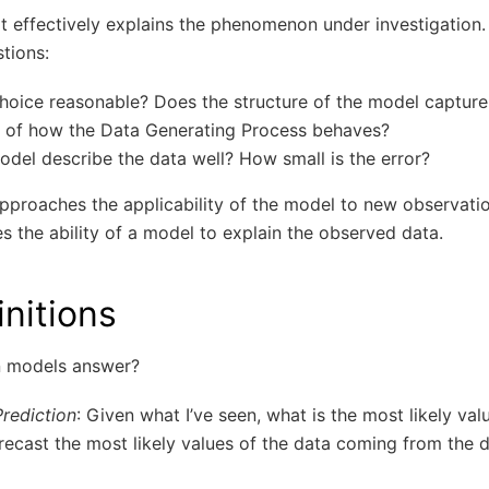
it effectively explains the phenomenon under investigation.
tions:
hoice reasonable? Does the structure of the model capture
 of how the Data Generating Process behaves?
odel describe the data well? How small is the error?
approaches the applicability of the model to new observati
 the ability of a model to explain the observed data.
initions
n models answer?
Prediction
: Given what I’ve seen, what is the most likely value
recast the most likely values of the data coming from the 