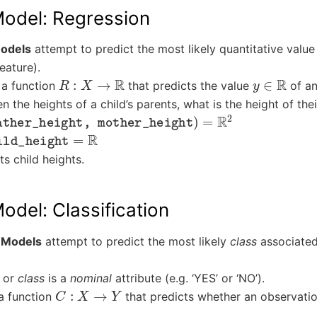
Model: Regression
odels
attempt to predict the most likely quantitative value
eature).
R
:
X
→
R
y
∈
R
 a function
that predicts the value
of an
n the heights of a child’s parents, what is the height of thei
her_height, mother_height
)
=
R
2
d_height
=
R
s child heights.
odel: Classification
n Models
attempt to predict the most likely
class
associated
or
class
is a
nominal
attribute (e.g. ‘YES’ or ‘NO’).
C
:
X
→
Y
a function
that predicts whether an observati