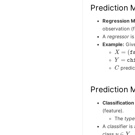
Prediction 
Regression M
observation (f
A
regressor
is
Example:
Give
X
=
(
fat
Y
=
chil
C
predict
Prediction M
Classificatio
(feature).
The
type
A
classifier
is 
y
∈
Y
class
.