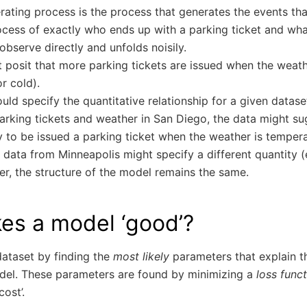
ating process is the process that generates the events that
ocess of exactly who ends up with a parking ticket and wha
observe directly and unfolds noisily.
 posit that more parking tickets are issued when the weath
or cold).
uld specify the quantitative relationship for a given datase
arking tickets and weather in San Diego, the data might sug
ly to be issued a parking ticket when the weather is tempera
 data from Minneapolis might specify a different quantity (
er, the structure of the model remains the same.
es a model ‘good’?
 dataset by finding the
most likely
parameters that explain t
del. These parameters are found by minimizing a
loss func
cost’.