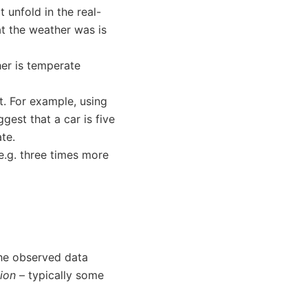
 unfold in the real-
t the weather was is
er is temperate
t. For example, using
gest that a car is five
te.
e.g. three times more
he observed data
tion
– typically some