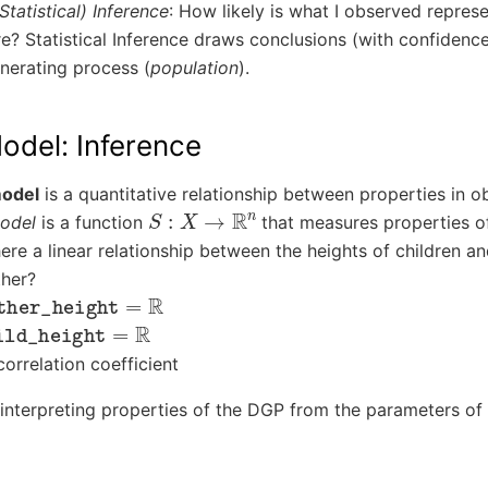
(Statistical) Inference
: How likely is what I observed represe
e? Statistical Inference draws conclusions (with confidence
nerating process (
population
).
Model: Inference
model
is a quantitative relationship between properties in o
S
:
X
→
R
n
model
is a function
that measures properties 
here a linear relationship between the heights of children an
ther?
er_height
=
R
d_height
=
R
correlation coefficient
n interpreting properties of the DGP from the parameters of