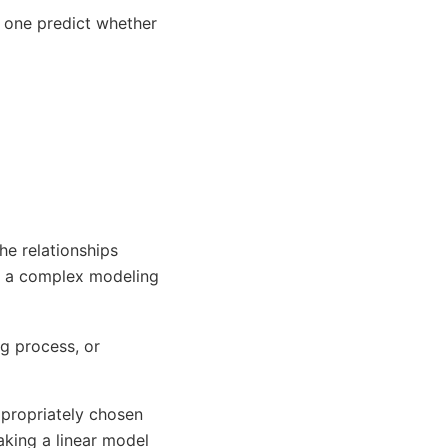
n one predict whether
the relationships
es a complex modeling
g process, or
ppropriately chosen
aking a linear model