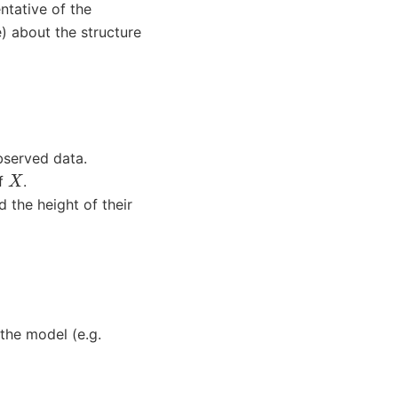
ntative of the
) about the structure
bserved data.
X
of
.
d the height of their
 the model (e.g.