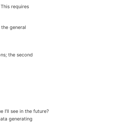
 This requires
 the general
ons; the second
 I’ll see in the future?
data generating