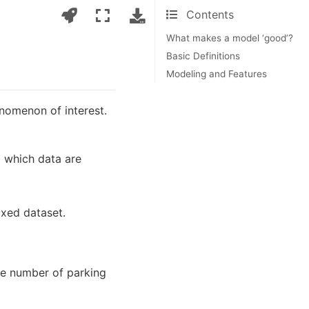
Contents
What makes a model ‘good’?
Basic Definitions
Modeling and Features
enomenon of interest.
m which data are
fixed dataset.
he number of parking