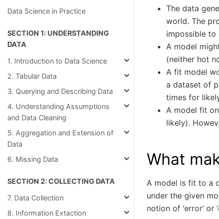
The data gener
Data Science in Practice
world. The pr
impossible to 
SECTION 1: UNDERSTANDING
DATA
A model might
(neither hot n
1. Introduction to Data Science
A fit model wo
2. Tabular Data
a dataset of p
3. Querying and Describing Data
times for like
4. Understanding Assumptions
A model fit on
and Data Cleaning
likely). Howev
5. Aggregation and Extension of
Data
What mak
6. Missing Data
SECTION 2: COLLECTING DATA
A model is fit to a
under the given mo
7. Data Collection
notion of ‘error’ or ‘
8. Information Extaction