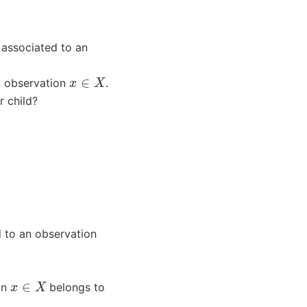
 associated to an
x
∈
X
 observation
.
r child?
 to an observation
x
∈
X
on
belongs to