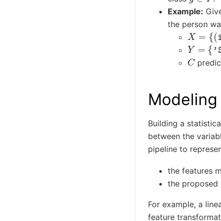
Example:
Give
the person was
X
=
{
(
ite
Y
=
{
'SA
C
predic
Modeling
Building a statistic
between the variab
pipeline to represe
the features 
the proposed
For example, a lin
feature transformat