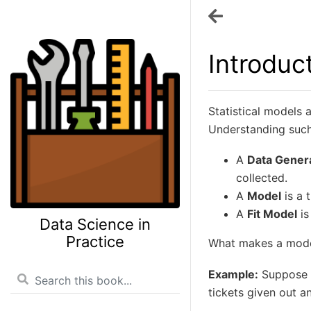
Introduc
Statistical models 
Understanding such 
A
Data Gener
collected.
A
Model
is a 
A
Fit Model
is
Data Science in
Practice
What makes a mode
Example:
Suppose a
tickets given out a