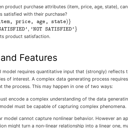
n product purchase attributes (item, price, age, state), ca
 satisfied with their purchase?
m, price, age, state
)
}
TISFIED'
,
'NOT SATISFIED'
}
ts product satisfaction.
 and Features
al model requires quantitative input that (strongly) reflects 
les of interest. A complex data generating process requir
nt the process. This may happen in one of two ways:
must encode a complex understanding of the data generatin
 model must be capable of capturing complex phenomena.
ear model cannot capture nonlinear behavior. However an a
ion might turn a non-linear relationship into a linear one, m