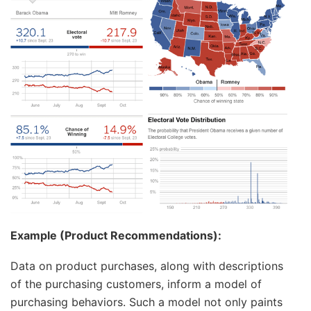
Example (Product Recommendations):
Data on product purchases, along with descriptions
of the purchasing customers, inform a model of
purchasing behaviors. Such a model not only paints