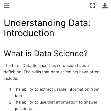
Understanding Data:
Introduction
What is Data Science?
The term ‘Data Science’ has no decided upon
definition. The skills that data scientists have often
include:
The ability to extract usable information from
data.
The ability to use that information to answer
questions.