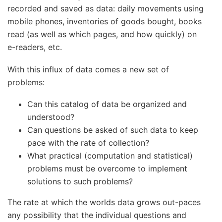
recorded and saved as data: daily movements using
mobile phones, inventories of goods bought, books
read (as well as which pages, and how quickly) on
e-readers, etc.
With this influx of data comes a new set of
problems:
Can this catalog of data be organized and
understood?
Can questions be asked of such data to keep
pace with the rate of collection?
What practical (computation and statistical)
problems must be overcome to implement
solutions to such problems?
The rate at which the worlds data grows out-paces
any possibility that the individual questions and