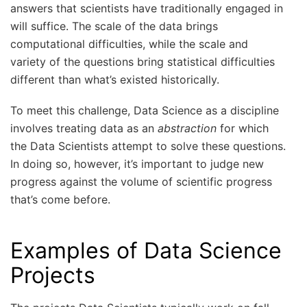
answers that scientists have traditionally engaged in
will suffice. The scale of the data brings
computational difficulties, while the scale and
variety of the questions bring statistical difficulties
different than what’s existed historically.
To meet this challenge, Data Science as a discipline
involves treating data as an
abstraction
for which
the Data Scientists attempt to solve these questions.
In doing so, however, it’s important to judge new
progress against the volume of scientific progress
that’s come before.
Examples of Data Science
Projects