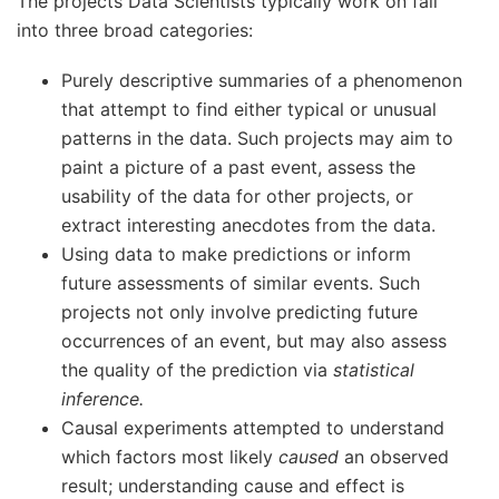
The projects Data Scientists typically work on fall
into three broad categories:
Purely descriptive summaries of a phenomenon
that attempt to find either typical or unusual
patterns in the data. Such projects may aim to
paint a picture of a past event, assess the
usability of the data for other projects, or
extract interesting anecdotes from the data.
Using data to make predictions or inform
future assessments of similar events. Such
projects not only involve predicting future
occurrences of an event, but may also assess
the quality of the prediction via
statistical
inference.
Causal experiments attempted to understand
which factors most likely
caused
an observed
result; understanding cause and effect is