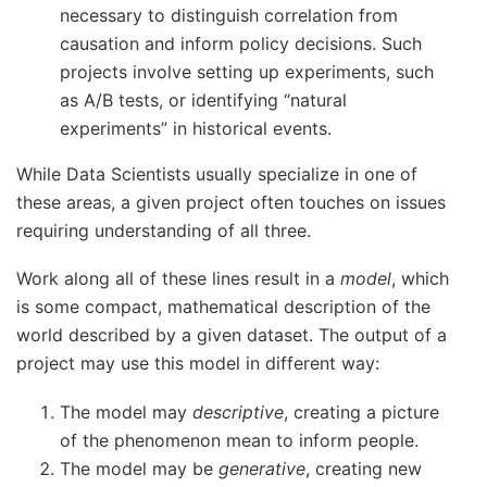
necessary to distinguish correlation from
causation and inform policy decisions. Such
projects involve setting up experiments, such
as A/B tests, or identifying “natural
experiments” in historical events.
While Data Scientists usually specialize in one of
these areas, a given project often touches on issues
requiring understanding of all three.
Work along all of these lines result in a
model
, which
is some compact, mathematical description of the
world described by a given dataset. The output of a
project may use this model in different way:
The model may
descriptive
, creating a picture
of the phenomenon mean to inform people.
The model may be
generative
, creating new