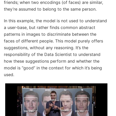
friends; when two encodings (of faces) are similar,
they’re assumed to belong to the same person.
In this example, the model is not used to understand
a user-base, but rather finds common abstract
patterns in images to discriminate between the
faces of different people. This model purely offers
suggestions, without any reasoning. It’s the
responsibility of the Data Scientist to understand
how these suggestions perform and whether the
model is “good” in the context for which it’s being
used.