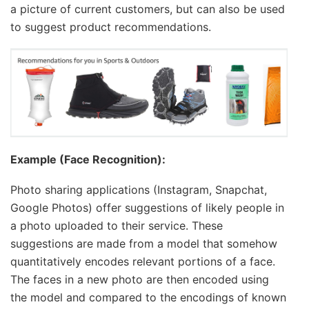
a picture of current customers, but can also be used
to suggest product recommendations.
Example (Face Recognition):
Photo sharing applications (Instagram, Snapchat,
Google Photos) offer suggestions of likely people in
a photo uploaded to their service. These
suggestions are made from a model that somehow
quantitatively encodes relevant portions of a face.
The faces in a new photo are then encoded using
the model and compared to the encodings of known