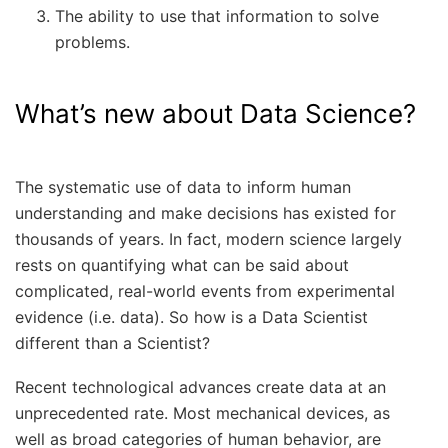
The ability to use that information to solve
problems.
What’s new about Data Science?
The systematic use of data to inform human
understanding and make decisions has existed for
thousands of years. In fact, modern science largely
rests on quantifying what can be said about
complicated, real-world events from experimental
evidence (i.e. data). So how is a Data Scientist
different than a Scientist?
Recent technological advances create data at an
unprecedented rate. Most mechanical devices, as
well as broad categories of human behavior, are