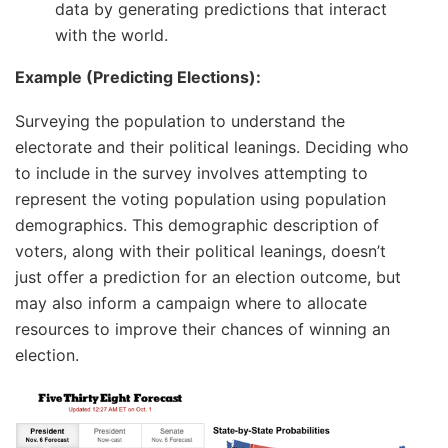
data by generating predictions that interact
with the world.
Example (Predicting Elections):
Surveying the population to understand the
electorate and their political leanings. Deciding who
to include in the survey involves attempting to
represent the voting population using population
demographics. This demographic description of
voters, along with their political leanings, doesn’t
just offer a prediction for an election outcome, but
may also inform a campaign where to allocate
resources to improve their chances of winning an
election.