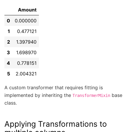
Amount
0
0.000000
1
0.477121
2
1.397940
3
1.698970
4
0.778151
5
2.004321
A custom transformer that requires fitting is
implemented by inheriting the
base
TransformerMixin
class.
Applying Transformations to