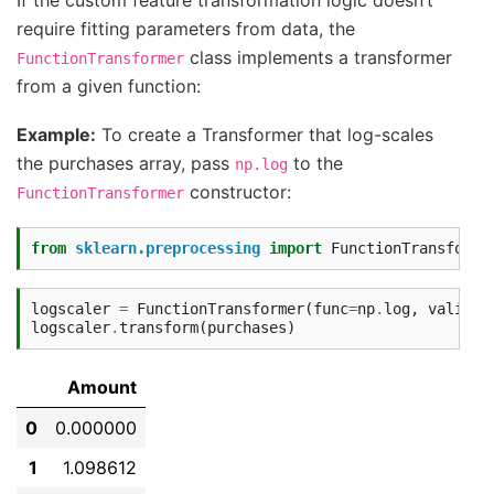
require fitting parameters from data, the
class implements a transformer
FunctionTransformer
from a given function:
Example:
To create a Transformer that log-scales
the purchases array, pass
to the
np.log
constructor:
FunctionTransformer
from
sklearn.preprocessing
import
FunctionTransforme
logscaler
=
FunctionTransformer
(
func
=
np
.
log
,
validat
logscaler
.
transform
(
purchases
)
Amount
0
0.000000
1
1.098612