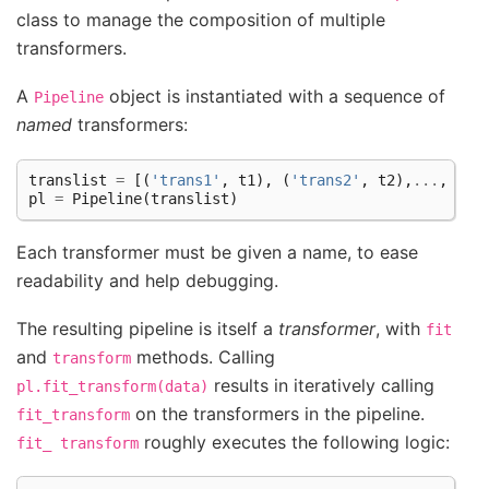
class to manage the composition of multiple
transformers.
A
object is instantiated with a sequence of
Pipeline
named
transformers:
translist
=
[(
'trans1'
,
t1
),
(
'trans2'
,
t2
),
...
,
(
't
pl
=
Pipeline
(
translist
)
Each transformer must be given a name, to ease
readability and help debugging.
The resulting pipeline is itself a
transformer
, with
fit
and
methods. Calling
transform
results in iteratively calling
pl.fit_transform(data)
on the transformers in the pipeline.
fit_transform
roughly executes the following logic:
fit_
transform