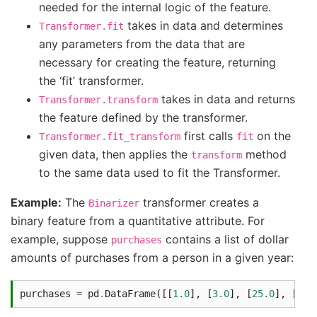
needed for the internal logic of the feature.
takes in data and determines
Transformer.fit
any parameters from the data that are
necessary for creating the feature, returning
the ‘fit’ transformer.
takes in data and returns
Transformer.transform
the feature defined by the transformer.
first calls
on the
Transformer.fit_transform
fit
given data, then applies the
method
transform
to the same data used to fit the Transformer.
Example:
The
transformer creates a
Binarizer
binary feature from a quantitative attribute. For
example, suppose
contains a list of dollar
purchases
amounts of purchases from a person in a given year:
purchases
=
pd
.
DataFrame
([[
1.0
],
[
3.0
],
[
25.0
],
[
50.