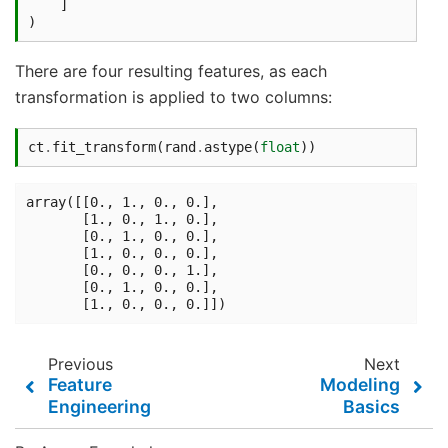
]
)
There are four resulting features, as each
transformation is applied to two columns:
ct
.
fit_transform
(
rand
.
astype
(
float
))
array([[0., 1., 0., 0.],

       [1., 0., 1., 0.],

       [0., 1., 0., 0.],

       [1., 0., 0., 0.],

       [0., 0., 0., 1.],

       [0., 1., 0., 0.],

Previous
Next
Feature
Modeling
Engineering
Basics