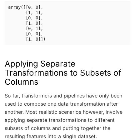
array([[0, 0],

       [1, 1],

       [0, 0],

       [1, 0],

       [0, 1],

       [0, 0],

Applying Separate
Transformations to Subsets of
Columns
So far, transformers and pipelines have only been
used to compose one data transformation after
another. Most realistic scenarios however, involve
applying separate transformations to different
subsets of columns and putting together the
resulting features into a single dataset.