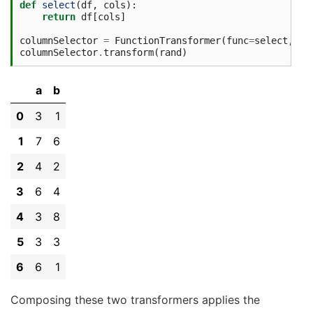
def
select
(
df
,
cols
):
return
df
[
cols
]
columnSelector
=
FunctionTransformer
(
func
=
select
,
va
columnSelector
.
transform
(
rand
)
a
b
0
3
1
1
7
6
2
4
2
3
6
4
4
3
8
5
3
3
6
6
1
Composing these two transformers applies the