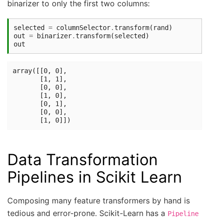
binarizer to only the first two columns:
selected
=
columnSelector
.
transform
(
rand
)
out
=
binarizer
.
transform
(
selected
)
out
array([[0, 0],

       [1, 1],

       [0, 0],

       [1, 0],

       [0, 1],

       [0, 0],

Data Transformation
Pipelines in Scikit Learn
Composing many feature transformers by hand is
tedious and error-prone. Scikit-Learn has a
Pipeline