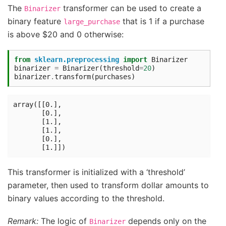
The
transformer can be used to create a
Binarizer
binary feature
that is 1 if a purchase
large_purchase
is above $20 and 0 otherwise:
from
sklearn.preprocessing
import
Binarizer
binarizer
=
Binarizer
(
threshold
=
20
)
binarizer
.
transform
(
purchases
)
array([[0.],

       [0.],

       [1.],

       [1.],

       [0.],

This transformer is initialized with a ‘threshold’
parameter, then used to transform dollar amounts to
binary values according to the threshold.
Remark:
The logic of
depends only on the
Binarizer