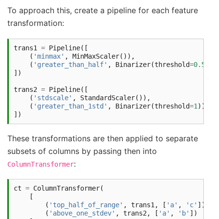
To approach this, create a pipeline for each feature
transformation:
trans1
=
Pipeline
([
(
'minmax'
,
MinMaxScaler
()),
(
'greater_than_half'
,
Binarizer
(
threshold
=
0.5
))
])
trans2
=
Pipeline
([
(
'stdscale'
,
StandardScaler
()),
(
'greater_than_1std'
,
Binarizer
(
threshold
=
1
))
])
These transformations are then applied to separate
subsets of columns by passing then into
:
ColumnTransformer
ct
=
ColumnTransformer
(
[
(
'top_half_of_range'
,
trans1
,
[
'a'
,
'c'
]),
(
'above_one_stdev'
,
trans2
,
[
'a'
,
'b'
])