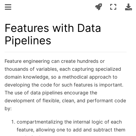
Features with Data
Pipelines
Feature engineering can create hundreds or
thousands of variables, each capturing specialized
domain knowledge, so a methodical approach to
developing the code for such features is important.
The use of data pipelines encourage the
development of flexible, clean, and performant code
by:
compartmentalizing the internal logic of each
feature, allowing one to add and subtract them