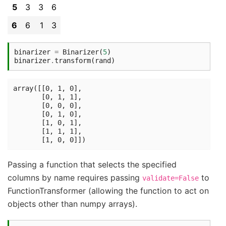
5
3
3
6
6
6
1
3
binarizer
=
Binarizer
(
5
)
binarizer
.
transform
(
rand
)
array([[0, 1, 0],

       [0, 1, 1],

       [0, 0, 0],

       [0, 1, 0],

       [1, 0, 1],

       [1, 1, 1],

Passing a function that selects the specified
columns by name requires passing
to
validate=False
FunctionTransformer (allowing the function to act on
objects other than numpy arrays).