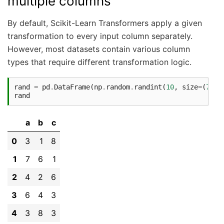
multiple columns
By default, Scikit-Learn Transformers apply a given
transformation to every input column separately.
However, most datasets contain various column
types that require different transformation logic.
rand
=
pd
.
DataFrame
(
np
.
random
.
randint
(
10
,
size
=
(
7
,
3
)
rand
a
b
c
0
3
1
8
1
7
6
1
2
4
2
6
3
6
4
3
4
3
8
3