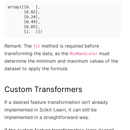
array([[0.  ],

       [0.02],

       [0.24],

       [0.49],

       [0.05],

Remark:
The
method is required before
fit
transforming the data, as the
must
MinMaxScaler
determine the minimum and maximum values of the
dataset to apply the formula.
Custom Transformers
If a desired feature transformation isn’t already
implemented in Scikit-Learn, it can still be
implemented in a straightforward way.
If the custom feature transformation logic doesn’t