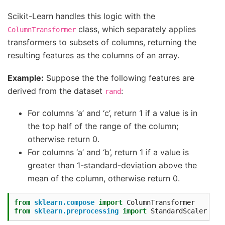
Scikit-Learn handles this logic with the
class, which separately applies
ColumnTransformer
transformers to subsets of columns, returning the
resulting features as the columns of an array.
Example:
Suppose the the following features are
derived from the dataset
:
rand
For columns ‘a’ and ‘c’, return 1 if a value is in
the top half of the range of the column;
otherwise return 0.
For columns ‘a’ and ‘b’, return 1 if a value is
greater than 1-standard-deviation above the
mean of the column, otherwise return 0.
from
sklearn.compose
import
ColumnTransformer
from
sklearn.preprocessing
import
StandardScaler