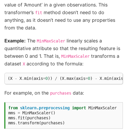
value of ‘Amount’ in a given observations. This
transformer’s
method doesn’t need to do
fit
anything, as it doesn’t need to use any properties
from the data.
Example:
The
linearly scales a
MinMaxScaler
quantitative attribute so that the resulting feature is
between 0 and 1. That is,
transforms a
MinMaxScaler
dataset
according to the formula:
X
(
X
-
X
.
min
(
axis
=
0
))
/
(
X
.
max
(
axis
=
0
)
-
X
.
min
(
axis
=
0
)
For example, on the
data:
purchases
from
sklearn.preprocessing
import
MinMaxScaler
mms
=
MinMaxScaler
()
mms
.
fit
(
purchases
)
mms
.
transform
(
purchases
)