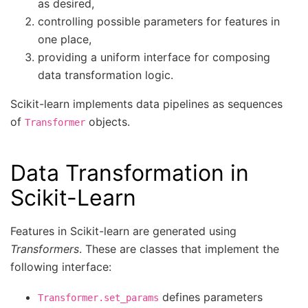
as desired,
controlling possible parameters for features in
one place,
providing a uniform interface for composing
data transformation logic.
Scikit-learn implements data pipelines as sequences
of
objects.
Transformer
Data Transformation in
Scikit-Learn
Features in Scikit-learn are generated using
Transformers
. These are classes that implement the
following interface:
defines parameters
Transformer.set_params