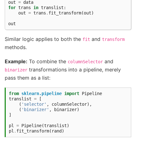
out
=
data
for
trans
in
translist
:
out
=
trans
.
fit_transform
(
out
)
out
Similar logic applies to both the
and
fit
transform
methods.
Example:
To combine the
and
columnSelector
transformations into a pipeline, merely
binarizer
pass them as a list:
from
sklearn.pipeline
import
Pipeline
translist
=
[
(
'selector'
,
columnSelector
),
(
'binarizer'
,
binarizer
)
]
pl
=
Pipeline
(
translist
)
pl
.
fit_transform
(
rand
)