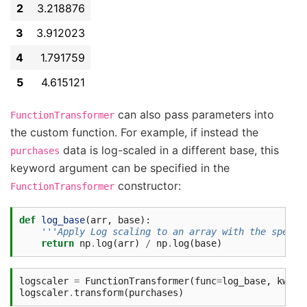
2
3.218876
3
3.912023
4
1.791759
5
4.615121
can also pass parameters into
FunctionTransformer
the custom function. For example, if instead the
data is log-scaled in a different base, this
purchases
keyword argument can be specified in the
constructor:
FunctionTransformer
def
log_base
(
arr
,
base
):
'''Apply Log scaling to an array with the specif
return
np
.
log
(
arr
)
/
np
.
log
(
base
)
logscaler
=
FunctionTransformer
(
func
=
log_base
,
kw_ar
logscaler
.
transform
(
purchases
)